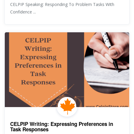
CELPIP Speaking: Responding To Problem Tasks With
Confidence ...
CELPIP Writing: Expressing Preferences in
Task Responses