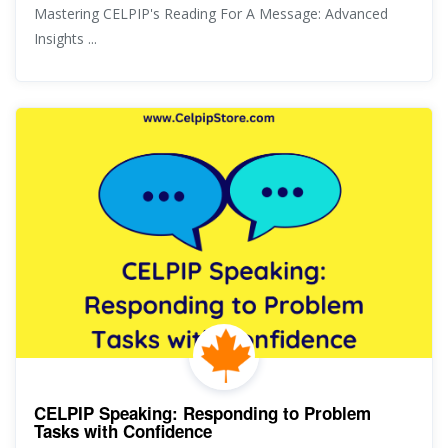
Mastering CELPIP's Reading For A Message: Advanced
Insights ...
CELPIP Speaking: Responding to Problem
Tasks with Confidence