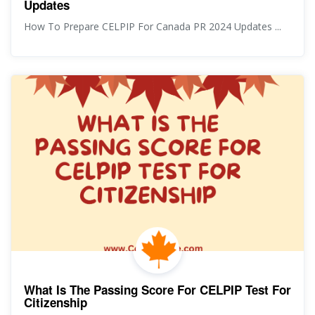
Updates
How To Prepare CELPIP For Canada PR 2024 Updates ...
What Is The Passing Score For CELPIP Test For
Citizenship