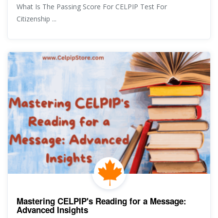
What Is The Passing Score For CELPIP Test For
Citizenship ...
Mastering CELPIP's Reading for a Message:
Advanced Insights