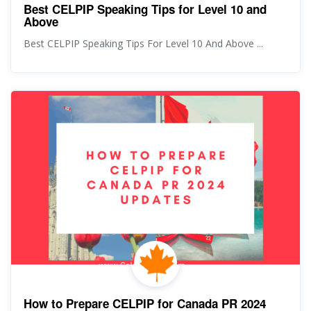
Best CELPIP Speaking Tips for Level 10 and
Above
Best CELPIP Speaking Tips For Level 10 And Above ...
How to Prepare CELPIP for Canada PR 2024