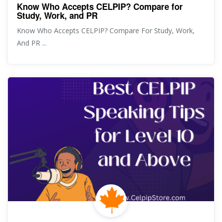
Know Who Accepts CELPIP? Compare for
Study, Work, and PR
Know Who Accepts CELPIP? Compare For Study, Work,
And PR ...