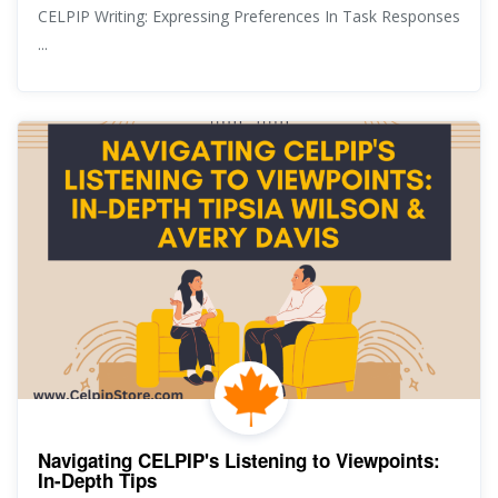
CELPIP Writing: Expressing Preferences In Task Responses
...
Navigating CELPIP's Listening to Viewpoints:
In-Depth Tips