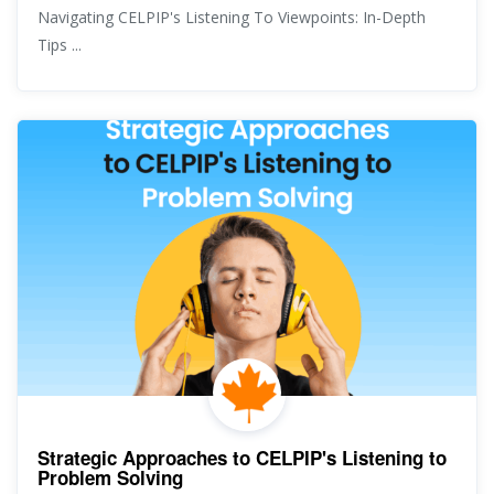
Navigating CELPIP's Listening To Viewpoints: In-Depth
Tips ...
Strategic Approaches to CELPIP's Listening to
Problem Solving