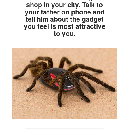
shop in your city. Talk to
your father on phone and
tell him about the gadget
you feel is most attractive
to you.