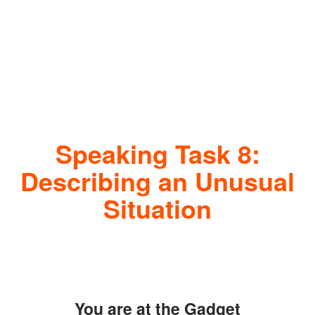
Speaking Task 8:
Describing an Unusual
Situation
You are at the Gadget