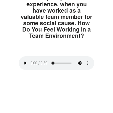
experience, when you
have worked as a
valuable team member for
some social cause. How
Do You Feel Working in a
Team Environment?