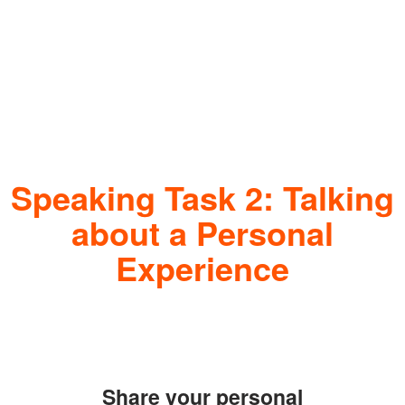
Speaking Task 2: Talking
about a Personal
Experience
Share your personal