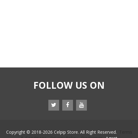
FOLLOW US ON
Copyright © 2018-
2026 Celpip Store. All Right Reserved.
Terms