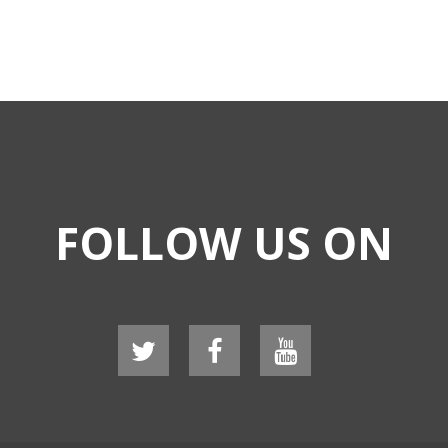
FOLLOW US ON