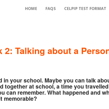
HOME
FAQS
CELPIP TEST FORMAT
 2: Talking about a Perso
d in your school. Maybe you can talk abo
d together at school, a time you travelled
 you can remember. What happened and w
it memorable?