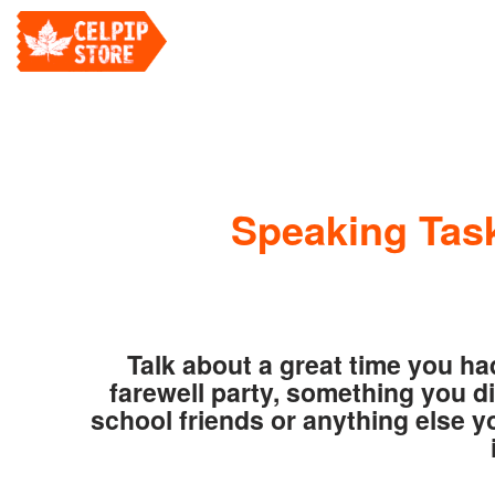
Speaking Task
Talk about a great time you ha
farewell party, something you di
school friends or anything else