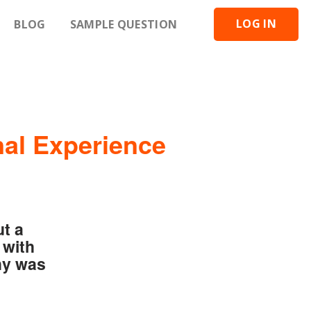
LOG IN
BLOG
SAMPLE QUESTION
nal Experience
ut a
 with
hy was