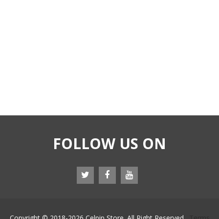
FOLLOW US ON
Copyright © 2018-
2026 Celpip Store. All Right Reserved.
Terms