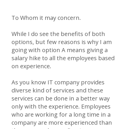
To Whom it may concern.
While I do see the benefits of both
options, but few reasons is why I am
going with option A means giving a
salary hike to all the employees based
on experience.
As you know IT company provides
diverse kind of services and these
services can be done in a better way
only with the experience. Employees
who are working for a long time in a
company are more experienced than