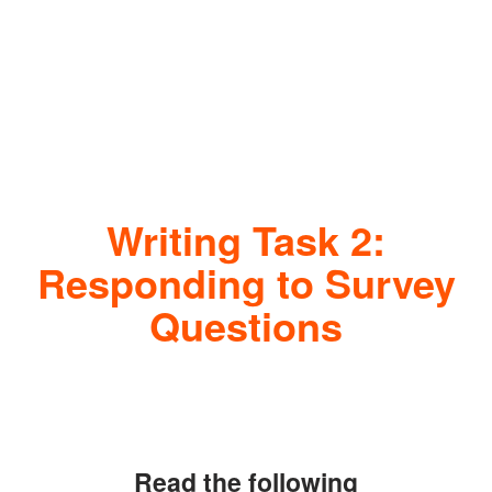
Writing Task 2:
Responding to Survey
Questions
Read the following