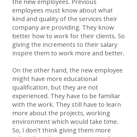
the new employees. Previous
employees must know about what
kind and quality of the services their
company are providing. They know
better how to work for their clients. So
giving the increments to their salary
inspire them to work more and better.
On the other hand, the new employee
might have more educational
qualification, but they are not
experienced. They have to be familiar
with the work. They still have to learn
more about the projects, working
environment which would take time.
So, I don't think giving them more