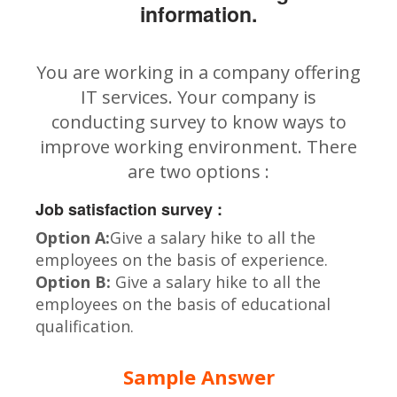
information.
You are working in a company offering
IT services. Your company is
conducting survey to know ways to
improve working environment. There
are two options :
Job satisfaction survey :
Option A:
Give a salary hike to all the
employees on the basis of experience.
Option B:
Give a salary hike to all the
employees on the basis of educational
qualification.
Sample Answer