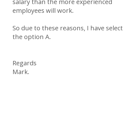
salary than the more experienced
employees will work.
So due to these reasons, I have select
the option A.
Regards