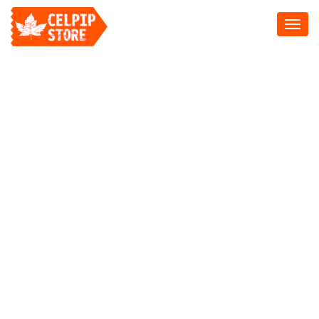
Toggl
navig