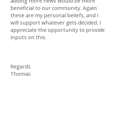
adding more news would be more
beneficial to our community. Again
these are my personal beliefs, and I
will support whatever gets decided. I
appreciate the opportunity to provide
inputs on this.
Regards