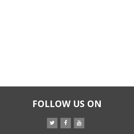
FOLLOW US ON