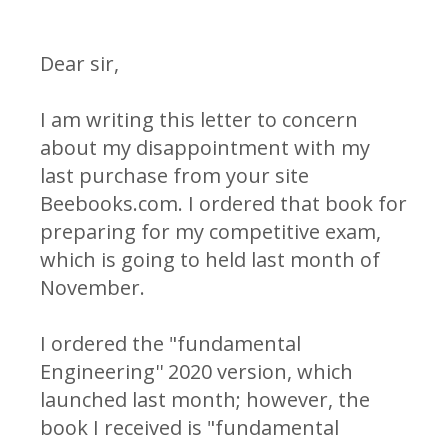
Dear sir,
I am writing this letter to concern
about my disappointment with my
last purchase from your site
Beebooks.com. I ordered that book for
preparing for my competitive exam,
which is going to held last month of
November.
I ordered the "fundamental
Engineering'' 2020 version, which
launched last month; however, the
book I received is "fundamental