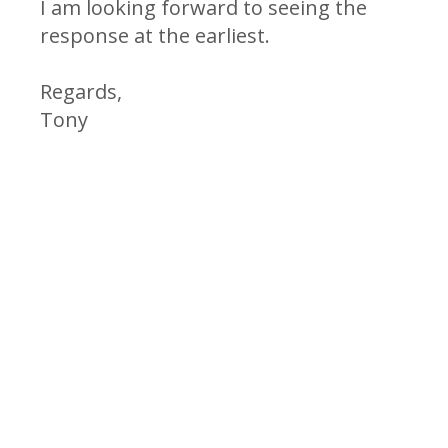
I am looking forward to seeing the
response at the earliest.
Regards,
Tony