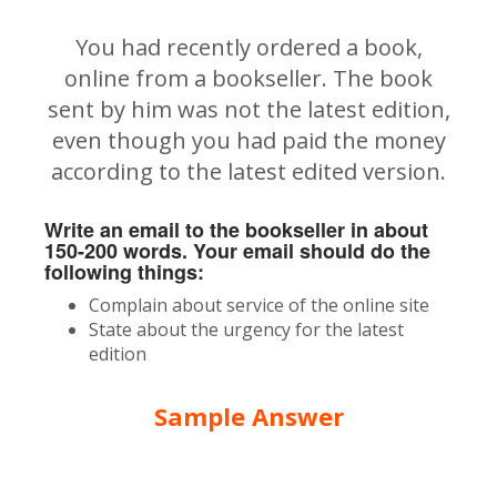
You had recently ordered a book,
online from a bookseller. The book
sent by him was not the latest edition,
even though you had paid the money
according to the latest edited version.
Write an email to the bookseller in about
150-200 words. Your email should do the
following things:
Complain about service of the online site
State about the urgency for the latest
edition
Sample Answer