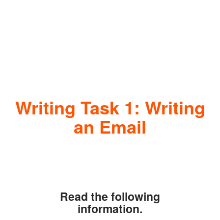
Writing Task 1: Writing
an Email
Read the following
information.