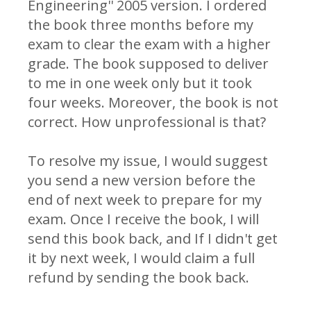
Engineering'' 2005 version. I ordered
the book three months before my
exam to clear the exam with a higher
grade. The book supposed to deliver
to me in one week only but it took
four weeks. Moreover, the book is not
correct. How unprofessional is that?
To resolve my issue, I would suggest
you send a new version before the
end of next week to prepare for my
exam. Once I receive the book, I will
send this book back, and If I didn't get
it by next week, I would claim a full
refund by sending the book back.