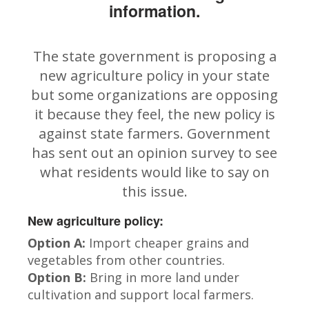
information.
The state government is proposing a
new agriculture policy in your state
but some organizations are opposing
it because they feel, the new policy is
against state farmers. Government
has sent out an opinion survey to see
what residents would like to say on
this issue.
New agriculture policy:
Option A:
Import cheaper grains and
vegetables from other countries.
Option B:
Bring in more land under
cultivation and support local farmers.