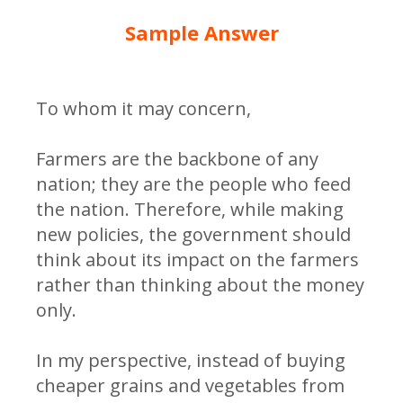
Sample Answer
To whom it may concern,
Farmers are the backbone of any
nation; they are the people who feed
the nation. Therefore, while making
new policies, the government should
think about its impact on the farmers
rather than thinking about the money
only.
In my perspective, instead of buying
cheaper grains and vegetables from