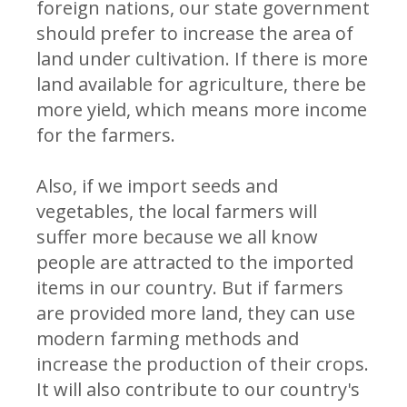
foreign nations, our state government
should prefer to increase the area of
land under cultivation. If there is more
land available for agriculture, there be
more yield, which means more income
for the farmers.
Also, if we import seeds and
vegetables, the local farmers will
suffer more because we all know
people are attracted to the imported
items in our country. But if farmers
are provided more land, they can use
modern farming methods and
increase the production of their crops.
It will also contribute to our country's