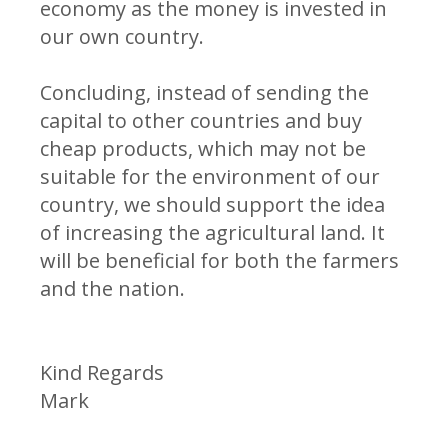
economy as the money is invested in
our own country.
Concluding, instead of sending the
capital to other countries and buy
cheap products, which may not be
suitable for the environment of our
country, we should support the idea
of increasing the agricultural land. It
will be beneficial for both the farmers
and the nation.
Kind Regards