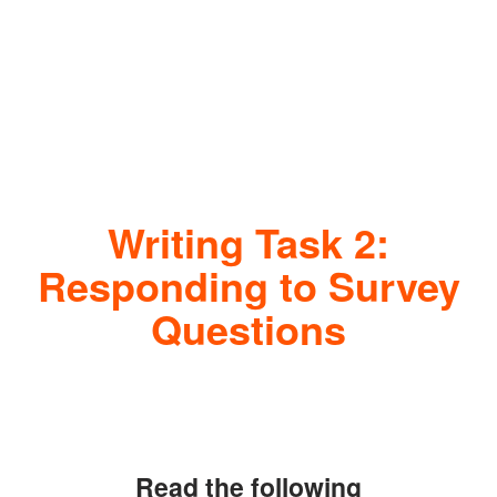
Writing Task 2:
Responding to Survey
Questions
Read the following