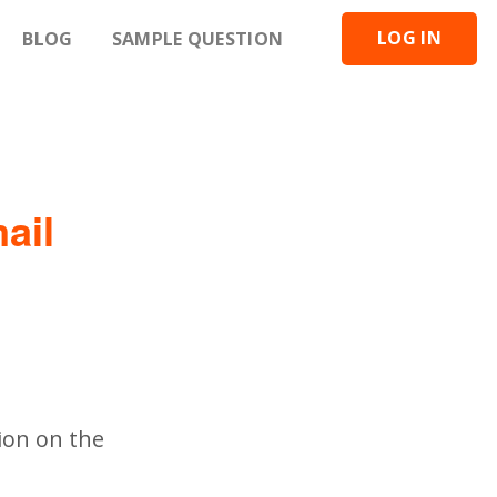
LOG IN
BLOG
SAMPLE QUESTION
ail
ion on the