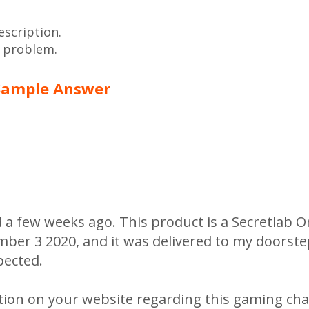
escription.
e problem.
Sample Answer
d a few weeks ago. This product is a Secretlab
ember 3 2020, and it was delivered to my doorst
pected.
tion on your website regarding this gaming chai