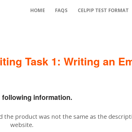
HOME
FAQS
CELPIP TEST FORMAT
iting Task 1: Writing an Em
 following information.
d the product was not the same as the descript
website.