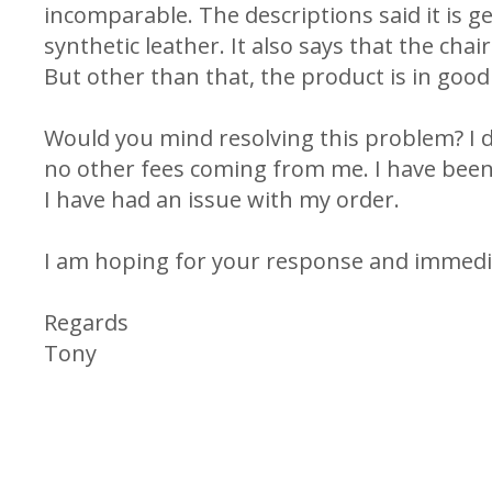
incomparable. The descriptions said it is ge
synthetic leather. It also says that the chair
But other than that, the product is in good 
Would you mind resolving this problem? I 
no other fees coming from me. I have been u
I have had an issue with my order.
I am hoping for your response and immedia
Regards
Tony