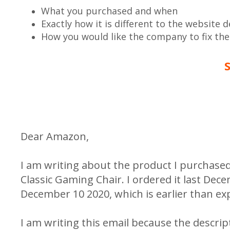
What you purchased and when
Exactly how it is different to the website d
How you would like the company to fix th
Dear Amazon,
I am writing about the product I purchase
Classic Gaming Chair. I ordered it last Dec
December 10 2020, which is earlier than ex
I am writing this email because the descrip