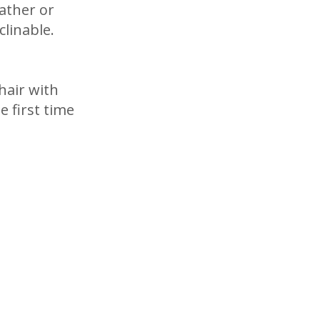
eather or
clinable.
hair with
e first time