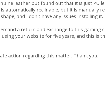
nuine leather but found out that it is just PU l
 is automatically reclinable, but it is manually re
shape, and I don't have any issues installing it.
demand a return and exchange to this gaming c
sing your website for five years, and this is th
te action regarding this matter. Thank you.