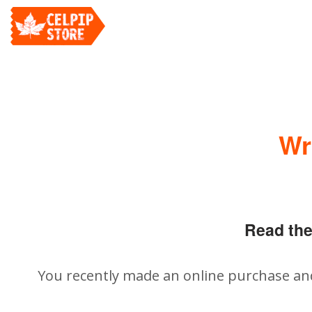
Wr
Read the
You recently made an online purchase an