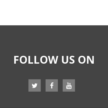
FOLLOW US ON