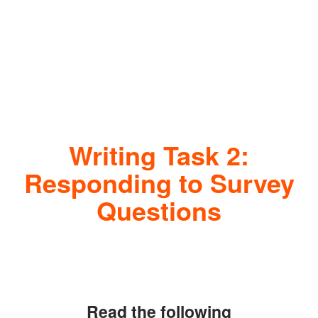
Writing Task 2:
Responding to Survey
Questions
Read the following