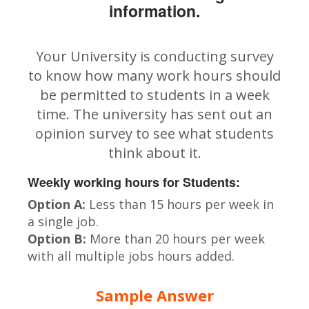
information.
Your University is conducting survey
to know how many work hours should
be permitted to students in a week
time. The university has sent out an
opinion survey to see what students
think about it.
Weekly working hours for Students:
Option A:
Less than 15 hours per week in
a single job.
Option B:
More than 20 hours per week
with all multiple jobs hours added.
Sample Answer