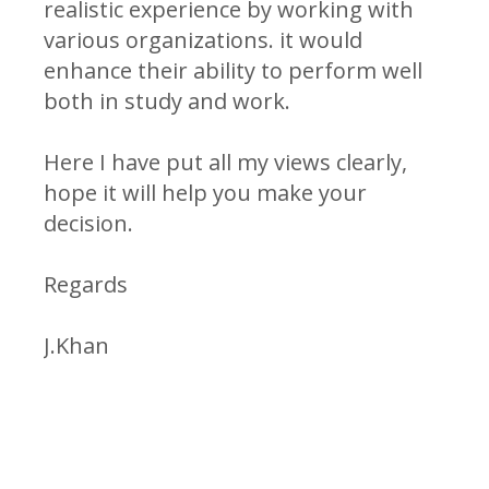
realistic experience by working with
various organizations. it would
enhance their ability to perform well
both in study and work.
Here I have put all my views clearly,
hope it will help you make your
decision.
Regards