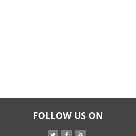
FOLLOW US ON