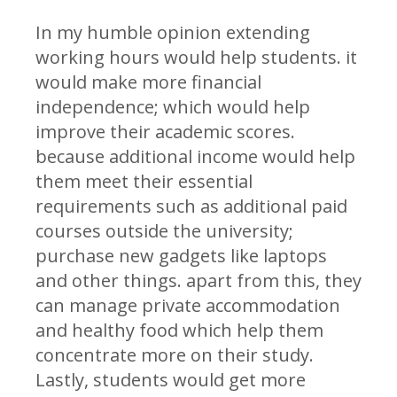
In my humble opinion extending
working hours would help students. it
would make more financial
independence; which would help
improve their academic scores.
because additional income would help
them meet their essential
requirements such as additional paid
courses outside the university;
purchase new gadgets like laptops
and other things. apart from this, they
can manage private accommodation
and healthy food which help them
concentrate more on their study.
Lastly, students would get more