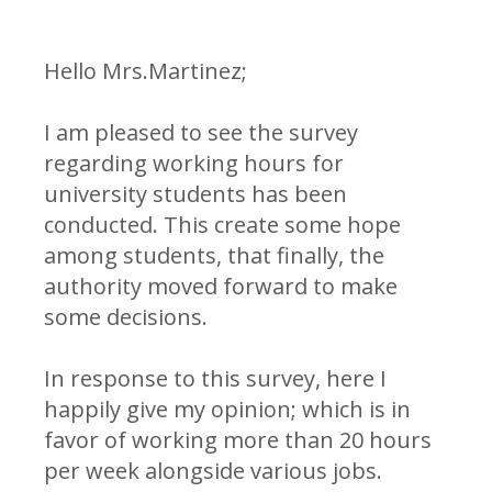
Hello Mrs.Martinez;
I am pleased to see the survey
regarding working hours for
university students has been
conducted. This create some hope
among students, that finally, the
authority moved forward to make
some decisions.
In response to this survey, here I
happily give my opinion; which is in
favor of working more than 20 hours
per week alongside various jobs.