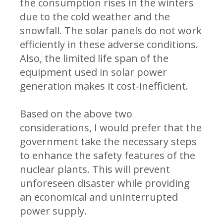
the consumption rises in the winters
due to the cold weather and the
snowfall. The solar panels do not work
efficiently in these adverse conditions.
Also, the limited life span of the
equipment used in solar power
generation makes it cost-inefficient.
Based on the above two
considerations, I would prefer that the
government take the necessary steps
to enhance the safety features of the
nuclear plants. This will prevent
unforeseen disaster while providing
an economical and uninterrupted
power supply.