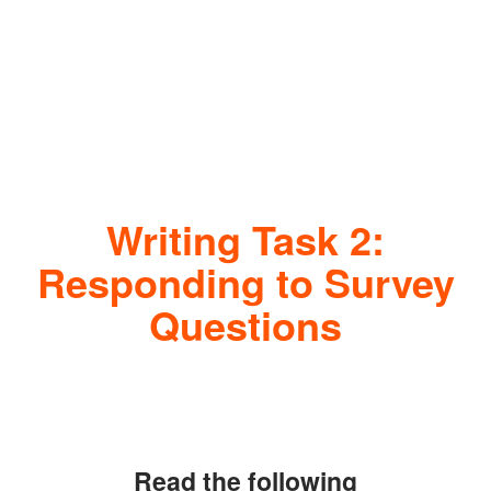
Writing Task 2:
Responding to Survey
Questions
Read the following