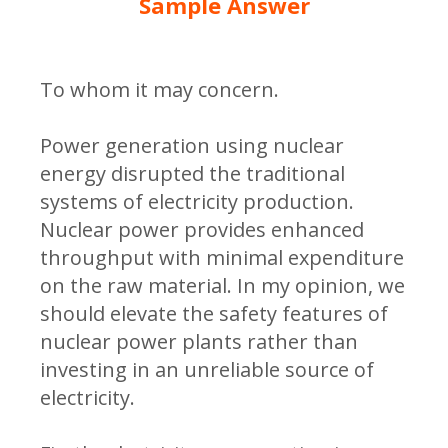
Sample Answer
To whom it may concern.
Power generation using nuclear
energy disrupted the traditional
systems of electricity production.
Nuclear power provides enhanced
throughput with minimal expenditure
on the raw material. In my opinion, we
should elevate the safety features of
nuclear power plants rather than
investing in an unreliable source of
electricity.