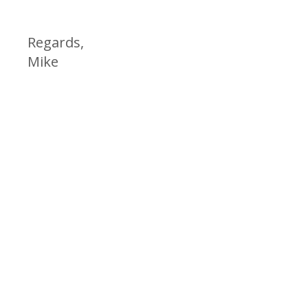
Regards,