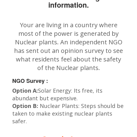
information.
Your are living in a country where
most of the power is generated by
Nuclear plants. An independent NGO
has sent out an opinion survey to see
what residents feel about the safety
of the Nuclear plants.
NGO Survey :
Option A:
Solar Energy: Its free, its
abundant but expensive.
Option B:
Nuclear Plants: Steps should be
taken to make existing nuclear plants
safer.