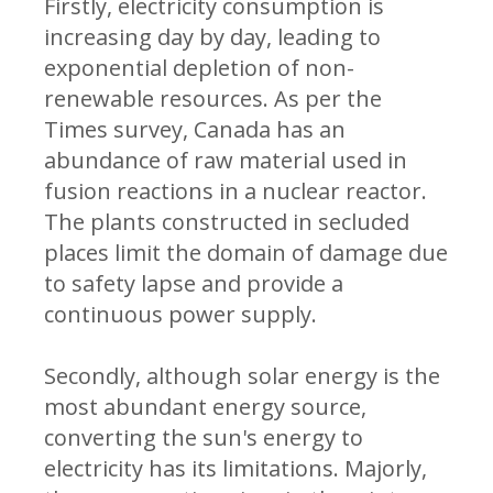
Firstly, electricity consumption is
increasing day by day, leading to
exponential depletion of non-
renewable resources. As per the
Times survey, Canada has an
abundance of raw material used in
fusion reactions in a nuclear reactor.
The plants constructed in secluded
places limit the domain of damage due
to safety lapse and provide a
continuous power supply.
Secondly, although solar energy is the
most abundant energy source,
converting the sun's energy to
electricity has its limitations. Majorly,