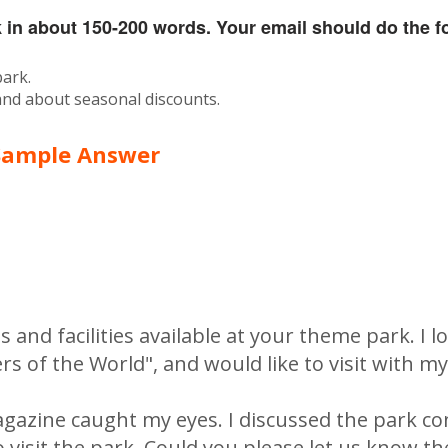
k in about 150-200 words. Your email should do the f
park.
 and about seasonal discounts.
Sample Answer
s and facilities available at your theme park. I l
 of the World", and would like to visit with my
gazine caught my eyes. I discussed the park co
 visit the park. Could you please let us know th