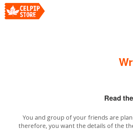
Wr
Read the
You and group of your friends are plann
therefore, you want the details of the th