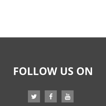
FOLLOW US ON