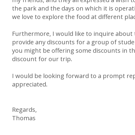
the park and the days on which it is operati
we love to explore the food at different pla
Furthermore, I would like to inquire about t
provide any discounts for a group of stud
you might be offering some discounts in t
discount for our trip.
I would be looking forward to a prompt re
appreciated.
Regards,
Thomas