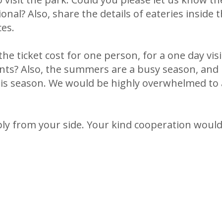
onal? Also, share the details of eateries inside 
ces.
he ticket cost for one person, for a one day vis
ents? Also, the summers are a busy season, and 
his season. We would be highly overwhelmed to a
ply from your side. Your kind cooperation woul