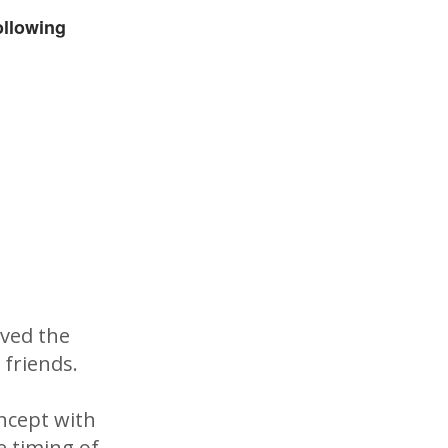
ollowing
oved the
 friends.
ncept with
e timing of