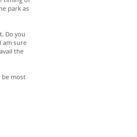
the park as
it. Do you
I am sure
vail the
d be most