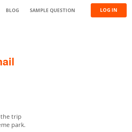
LOG IN
BLOG
SAMPLE QUESTION
ail
the trip
heme park.