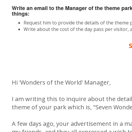
Write an email to the Manager of the theme par
things:
Request him to provide the details of the theme 
Write about the cost of the day pass per visitor,
Hi 'Wonders of the World' Manager,
I am writing this to inquire about the detail
theme of your park which is, "Seven Wonders
A few days ago, your advertisement in a ma
my friends, and they all expressed a wish to