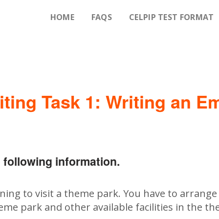
HOME
FAQS
CELPIP TEST FORMAT
iting Task 1: Writing an Em
 following information.
ing to visit a theme park. You have to arrange 
eme park and other available facilities in the t