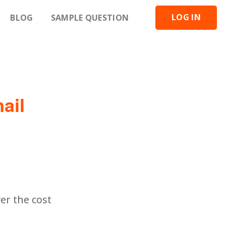
LOG IN
BLOG
SAMPLE QUESTION
ail
er the cost