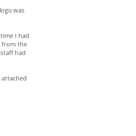
 logo was
 time I had
k from the
staff had
e attached