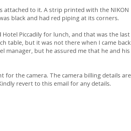
 attached to it. A strip printed with the NIKON
was black and had red piping at its corners.
 Hotel Piccadily for lunch, and that was the last
nch table, but it was not there when I came bac
l manager, but he assured me that he and his 
t for the camera. The camera billing details ar
ndly revert to this email for any details.