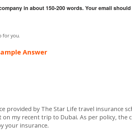
e company in about 150-200 words. Your email should
 for you.
Sample Answer
nce provided by The Star Life travel insurance s
on my recent trip to Dubai. As per policy, the 
y your insurance.