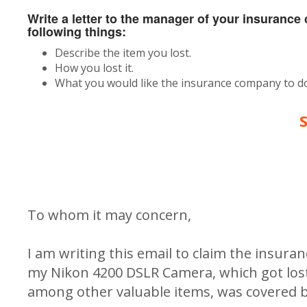
Write a letter to the manager of your insuranc
following things:
Describe the item you lost.
How you lost it.
What you would like the insurance company to do
To whom it may concern,
I am writing this email to claim the insura
my Nikon 4200 DSLR Camera, which got lost 
among other valuable items, was covered b