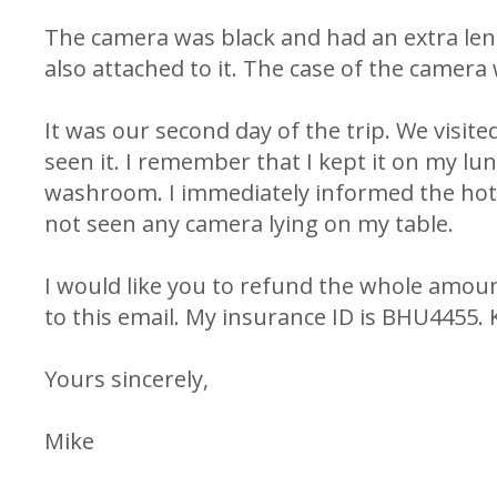
The camera was black and had an extra lens
also attached to it. The case of the camera 
It was our second day of the trip. We visited
seen it. I remember that I kept it on my lu
washroom. I immediately informed the hote
not seen any camera lying on my table.
I would like you to refund the whole amoun
to this email. My insurance ID is BHU4455. Ki
Yours sincerely,
Mike