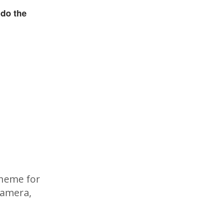
 do the
cheme for
camera,