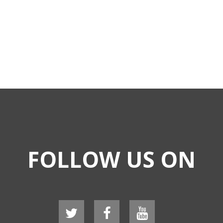
FOLLOW US ON