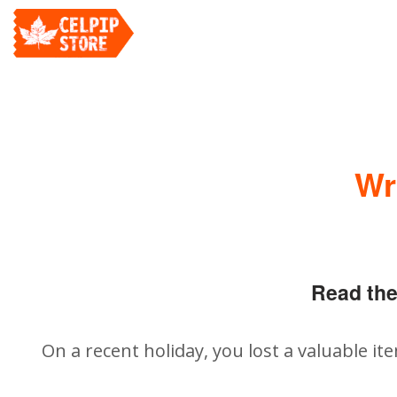
Wr
Read the
On a recent holiday, you lost a valuable it