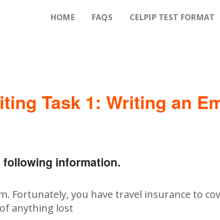
HOME
FAQS
CELPIP TEST FORMAT
iting Task 1: Writing an Em
 following information.
em. Fortunately, you have travel insurance to cov
of anything lost