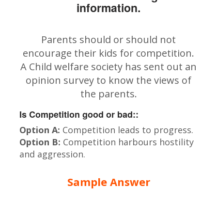
information.
Parents should or should not
encourage their kids for competition.
A Child welfare society has sent out an
opinion survey to know the views of
the parents.
Is Competition good or bad::
Option A:
Competition leads to progress.
Option B:
Competition harbours hostility
and aggression.
Sample Answer