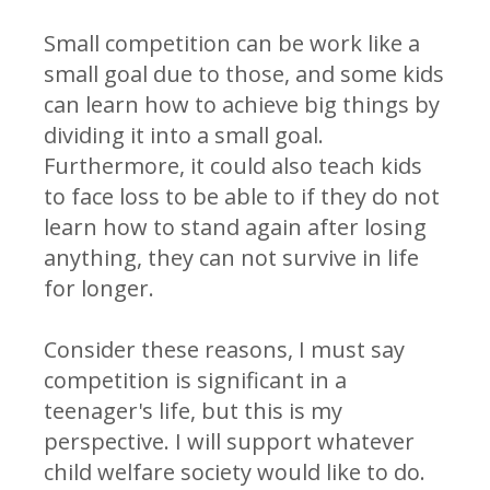
Small competition can be work like a
small goal due to those, and some kids
can learn how to achieve big things by
dividing it into a small goal.
Furthermore, it could also teach kids
to face loss to be able to if they do not
learn how to stand again after losing
anything, they can not survive in life
for longer.
Consider these reasons, I must say
competition is significant in a
teenager's life, but this is my
perspective. I will support whatever
child welfare society would like to do.