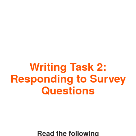
Writing Task 2:
Responding to Survey
Questions
Read the following