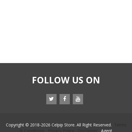
FOLLOW US ON
Copyright © 2018-
2026 Celpip Store. All Right Reserved.
Terms
& Conditions
Privacy Policy
Disclaimer
Agent