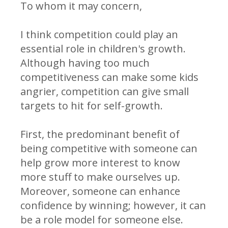
To whom it may concern,
I think competition could play an
essential role in children's growth.
Although having too much
competitiveness can make some kids
angrier, competition can give small
targets to hit for self-growth.
First, the predominant benefit of
being competitive with someone can
help grow more interest to know
more stuff to make ourselves up.
Moreover, someone can enhance
confidence by winning; however, it can
be a role model for someone else.