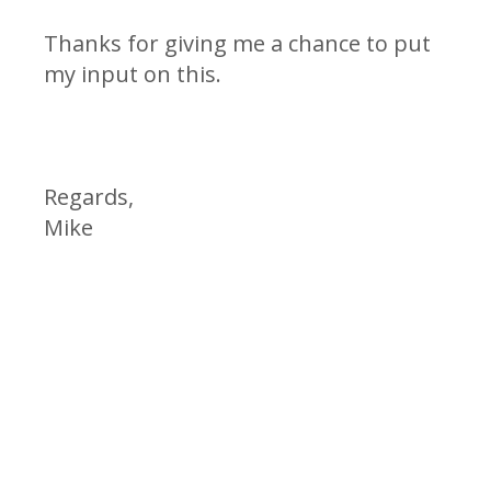
Thanks for giving me a chance to put
my input on this.
Regards,