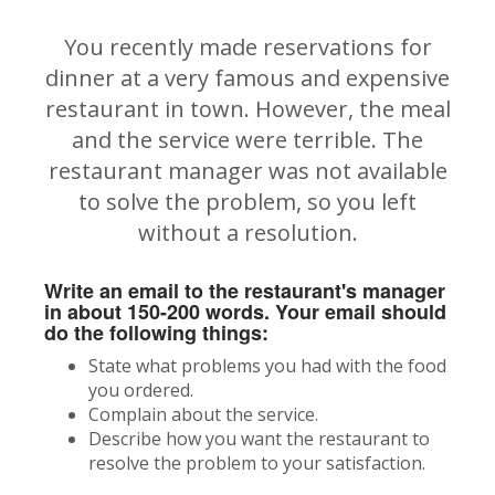
You recently made reservations for
dinner at a very famous and expensive
restaurant in town. However, the meal
and the service were terrible. The
restaurant manager was not available
to solve the problem, so you left
without a resolution.
Write an email to the restaurant's manager
in about 150-200 words. Your email should
do the following things:
State what problems you had with the food
you ordered.
Complain about the service.
Describe how you want the restaurant to
resolve the problem to your satisfaction.