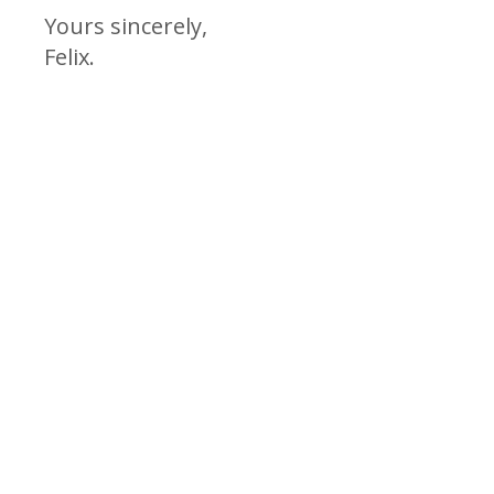
Yours sincerely,
Felix.