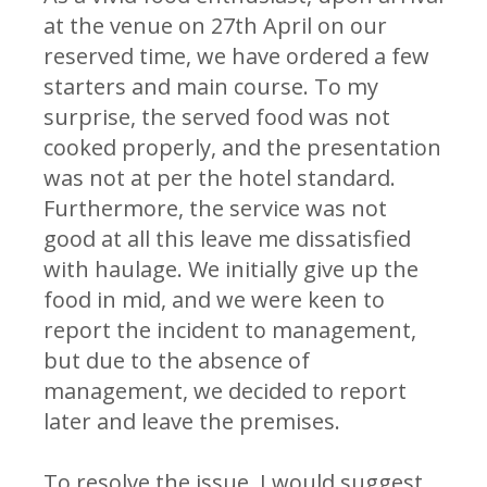
at the venue on 27th April on our
reserved time, we have ordered a few
starters and main course. To my
surprise, the served food was not
cooked properly, and the presentation
was not at per the hotel standard.
Furthermore, the service was not
good at all this leave me dissatisfied
with haulage. We initially give up the
food in mid, and we were keen to
report the incident to management,
but due to the absence of
management, we decided to report
later and leave the premises.
To resolve the issue, I would suggest