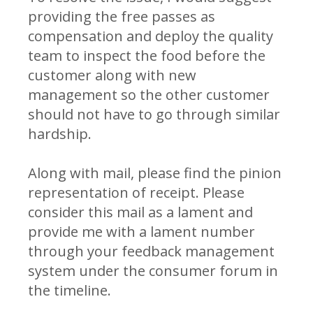
providing the free passes as
compensation and deploy the quality
team to inspect the food before the
customer along with new
management so the other customer
should not have to go through similar
hardship.
Along with mail, please find the pinion
representation of receipt. Please
consider this mail as a lament and
provide me with a lament number
through your feedback management
system under the consumer forum in
the timeline.