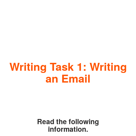
Writing Task 1: Writing
an Email
Read the following
information.