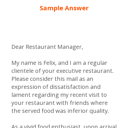
Sample Answer
Dear Restaurant Manager,
My name is Felix, and I am a regular
clientele of your executive restaurant.
Please consider this mail as an
expression of dissatisfaction and
lament regarding my recent visit to
your restaurant with friends where
the served food was inferior quality.
As a vivid food enthusiast, upon arrival