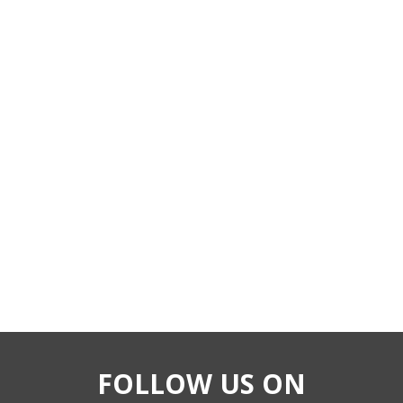
FOLLOW US ON