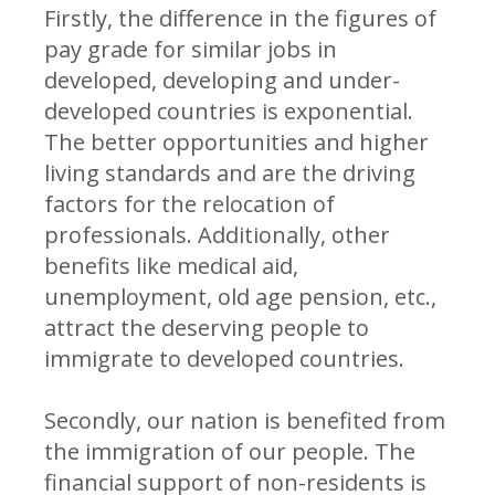
Firstly, the difference in the figures of
pay grade for similar jobs in
developed, developing and under-
developed countries is exponential.
The better opportunities and higher
living standards and are the driving
factors for the relocation of
professionals. Additionally, other
benefits like medical aid,
unemployment, old age pension, etc.,
attract the deserving people to
immigrate to developed countries.
Secondly, our nation is benefited from
the immigration of our people. The
financial support of non-residents is