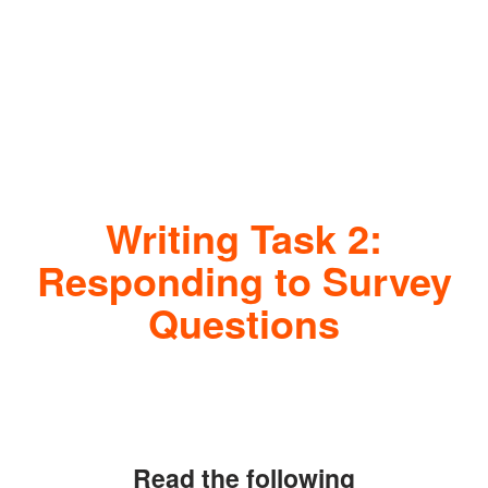
Writing Task 2:
Responding to Survey
Questions
Read the following