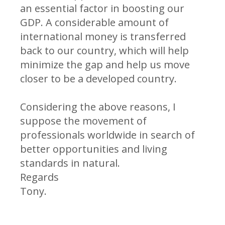
an essential factor in boosting our
GDP. A considerable amount of
international money is transferred
back to our country, which will help
minimize the gap and help us move
closer to be a developed country.
Considering the above reasons, I
suppose the movement of
professionals worldwide in search of
better opportunities and living
standards in natural.
Regards