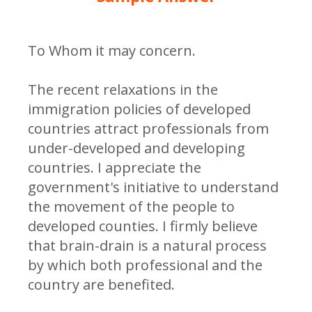
To Whom it may concern.
The recent relaxations in the
immigration policies of developed
countries attract professionals from
under-developed and developing
countries. I appreciate the
government's initiative to understand
the movement of the people to
developed counties. I firmly believe
that brain-drain is a natural process
by which both professional and the
country are benefited.