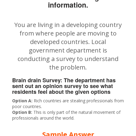
information.
You are living in a developing country
from where people are moving to
developed countries. Local
government department is
conducting a survey to understand
the problem.
Brain drain Survey: The department has
sent out an opinion survey to see what
residents feel about the given options
Option A:
Rich countries are stealing professionals from
poor countries.
Option B:
This is only part of the natural movement of
professionals around the world.
Sample Answer