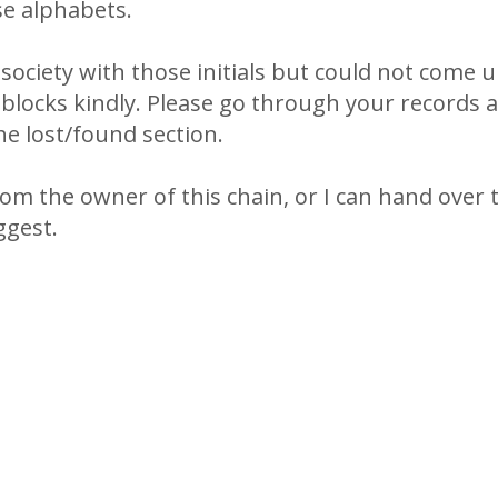
e alphabets.
n society with those initials but could not come u
 blocks kindly. Please go through your records 
he lost/found section.
rom the owner of this chain, or I can hand over 
ggest.