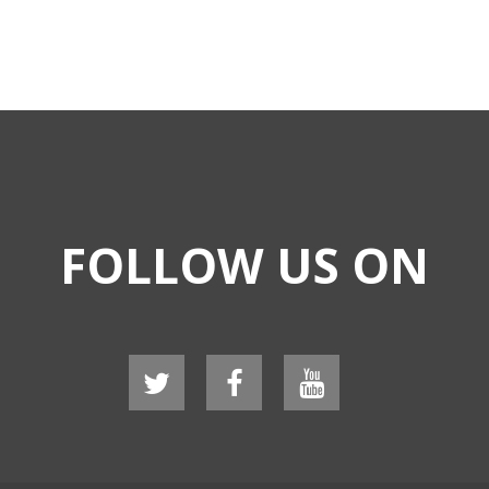
FOLLOW US ON