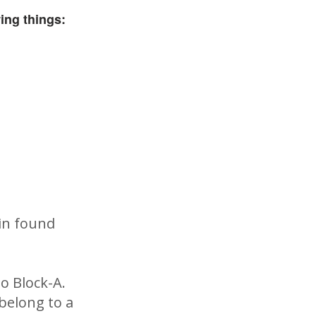
ing things:
ain found
o Block-A.
 belong to a