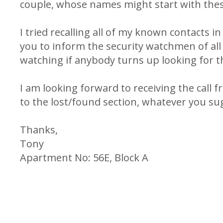
couple, whose names might start with thes
I tried recalling all of my known contacts i
you to inform the security watchmen of all
watching if anybody turns up looking for t
I am looking forward to receiving the call f
to the lost/found section, whatever you su
Thanks,
Tony
Apartment No: 56E, Block A