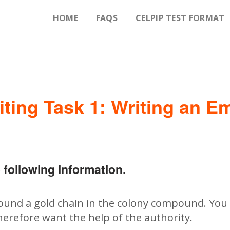
HOME
FAQS
CELPIP TEST FORMAT
iting Task 1: Writing an Em
 following information.
found a gold chain in the colony compound. You 
herefore want the help of the authority.