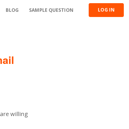
LOG IN
BLOG
SAMPLE QUESTION
ail
are willing