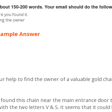
about 150-200 words. Your email should do the follow
re you found it.
cing the owner
Sample Answer
ur help to find the owner of a valuable gold ch
d found this chain near the main entrance door t
ith the two letters V & S. It seems that it could