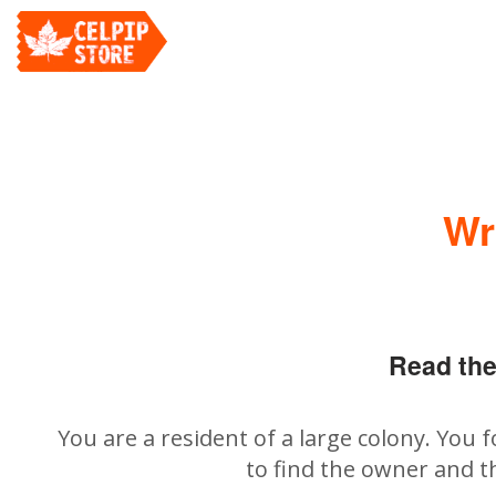
Wr
Read the
You are a resident of a large colony. You 
to find the owner and t