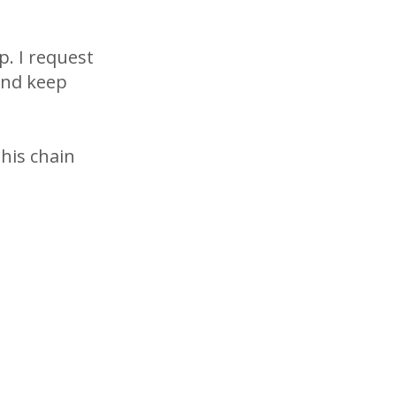
p. I request
and keep
this chain