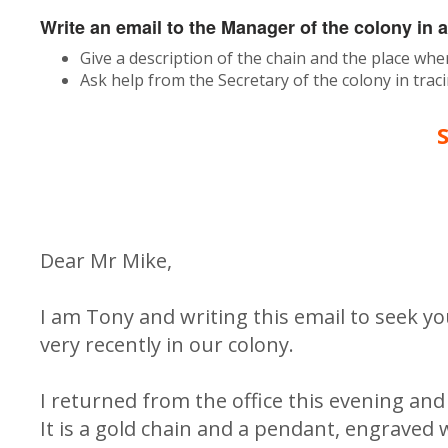
Write an email to the Manager of the colony in 
Give a description of the chain and the place whe
Ask help from the Secretary of the colony in tra
Dear Mr Mike,
I am Tony and writing this email to seek yo
very recently in our colony.
I returned from the office this evening an
It is a gold chain and a pendant, engraved w