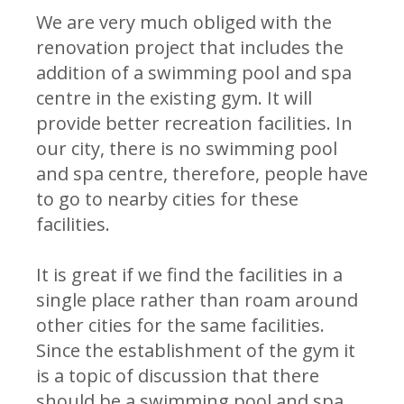
We are very much obliged with the
renovation project that includes the
addition of a swimming pool and spa
centre in the existing gym. It will
provide better recreation facilities. In
our city, there is no swimming pool
and spa centre, therefore, people have
to go to nearby cities for these
facilities.
It is great if we find the facilities in a
single place rather than roam around
other cities for the same facilities.
Since the establishment of the gym it
is a topic of discussion that there
should be a swimming pool and spa