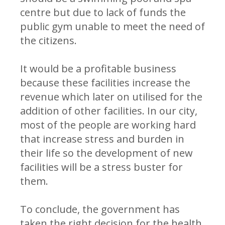
centre but due to lack of funds the
public gym unable to meet the need of
the citizens.
It would be a profitable business
because these facilities increase the
revenue which later on utilised for the
addition of other facilities. In our city,
most of the people are working hard
that increase stress and burden in
their life so the development of new
facilities will be a stress buster for
them.
To conclude, the government has
taken the right decision for the health