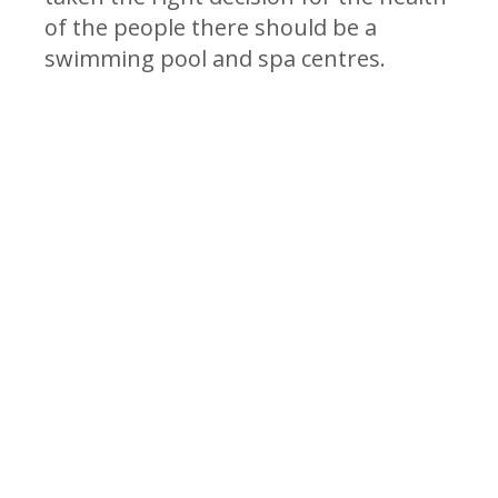
of the people there should be a