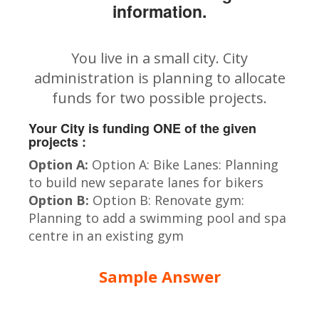
information.
You live in a small city. City
administration is planning to allocate
funds for two possible projects.
Your City is funding ONE of the given
projects :
Option A:
Option A: Bike Lanes: Planning
to build new separate lanes for bikers
Option B:
Option B: Renovate gym:
Planning to add a swimming pool and spa
centre in an existing gym
Sample Answer