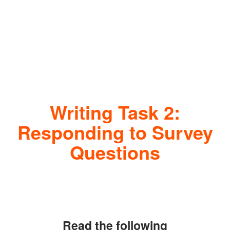
Writing Task 2:
Responding to Survey
Questions
Read the following