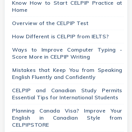
Know How to Start CELPIP Practice at
Home
Overview of the CELPIP Test
How Different is CELPIP from IELTS?
Ways to Improve Computer Typing -
Score More in CELPIP Writing
Mistakes that Keep You from Speaking
English Fluently and Confidently
CELPIP and Canadian Study Permits
Essential Tips for International Students
Planning Canada Visa? Improve Your
English in Canadian Style from
CELPIPSTORE