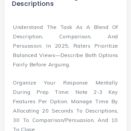
Descriptions
Understand The Task As A Blend Of
Description, Comparison, And
Persuasion. In 2025, Raters Prioritize
Balanced Views—Describe Both Options
Fairly Before Arguing.
Organize Your Response Mentally
During Prep Time: Note 2-3 Key
Features Per Option. Manage Time By
Allocating 20 Seconds To Descriptions,
30 To Comparison/persuasion, And 10
To Close.