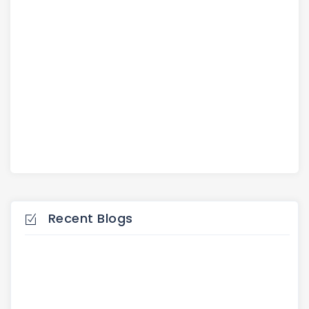
Recent Blogs