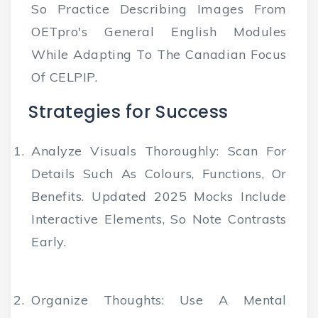
So Practice Describing Images From
OETpro's General English Modules
While Adapting To The Canadian Focus
Of CELPIP.
Strategies for Success
Analyze Visuals Thoroughly
: Scan For
Details Such As Colours, Functions, Or
Benefits. Updated 2025 Mocks Include
Interactive Elements, So Note Contrasts
Early.
Organize Thoughts
: Use A Mental