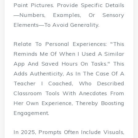
Paint Pictures. Provide Specific Details
—numbers, Examples, Or Sensory
Elements—To Avoid Generality.
Relate To Personal Experiences: "This
Reminds Me Of When I Used A Similar
App And Saved Hours On Tasks." This
Adds Authenticity, As In The Case Of A
Teacher I Coached, Who Described
Classroom Tools With Anecdotes From
Her Own Experience, Thereby Boosting
Engagement.
In 2025, Prompts Often Include Visuals,