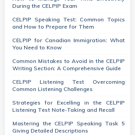
During the CELPIP Exam
CELPIP Speaking Test: Common Topics
and How to Prepare for Them
CELPIP for Canadian Immigration: What
You Need to Know
Common Mistakes to Avoid in the CELPIP
Writing Section: A Comprehensive Guide
CELPIP Listening Test Overcoming
Common Listening Challenges
Strategies for Excelling in the CELPIP
Listening Test Note-Taking and Recall
Mastering the CELPIP Speaking Task 5
Giving Detailed Descriptions