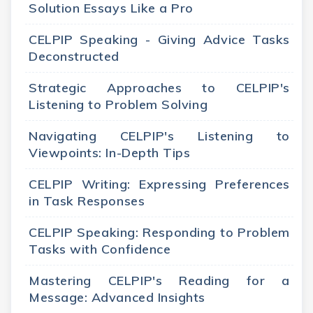
Solution Essays Like a Pro
CELPIP Speaking - Giving Advice Tasks
Deconstructed
Strategic Approaches to CELPIP's
Listening to Problem Solving
Navigating CELPIP's Listening to
Viewpoints: In-Depth Tips
CELPIP Writing: Expressing Preferences
in Task Responses
CELPIP Speaking: Responding to Problem
Tasks with Confidence
Mastering CELPIP's Reading for a
Message: Advanced Insights