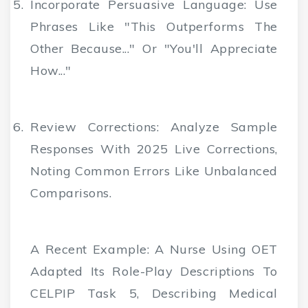
Incorporate Persuasive Language
: Use
Phrases Like "This Outperforms The
Other Because..." Or "You'll Appreciate
How..."
Review Corrections
: Analyze Sample
Responses With 2025 Live Corrections,
Noting Common Errors Like Unbalanced
Comparisons.
A Recent Example: A Nurse Using OET
Adapted Its Role-Play Descriptions To
CELPIP Task 5, Describing Medical