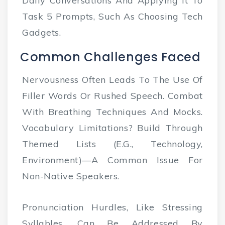
Daily Conversations And Applying It To
Task 5 Prompts, Such As Choosing Tech
Gadgets.
Common Challenges Faced
Nervousness Often Leads To The Use Of
Filler Words Or Rushed Speech. Combat
With Breathing Techniques And Mocks.
Vocabulary Limitations? Build Through
Themed Lists (e.g., Technology,
Environment)—A Common Issue For
Non-Native Speakers.
Pronunciation Hurdles, Like Stressing
Syllables, Can Be Addressed By