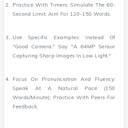
Practice With Timers
: Simulate The 60-
Second Limit; Aim For 120-150 Words.
Use Specific Examples
: Instead Of
"good Camera," Say "a 64MP Sensor
Capturing Sharp Images In Low Light."
Focus On Pronunciation And Fluency
:
Speak At A Natural Pace (150
Words/minute); Practice With Peers For
Feedback.