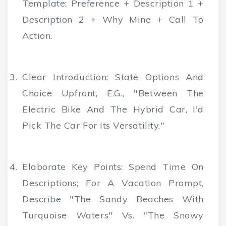
Template: Preference + Description 1 +
Description 2 + Why Mine + Call To
Action.
Clear Introduction
: State Options And
Choice Upfront, E.g., "Between The
Electric Bike And The Hybrid Car, I'd
Pick The Car For Its Versatility."
Elaborate Key Points
: Spend Time On
Descriptions; For A Vacation Prompt,
Describe "the Sandy Beaches With
Turquoise Waters" Vs. "the Snowy