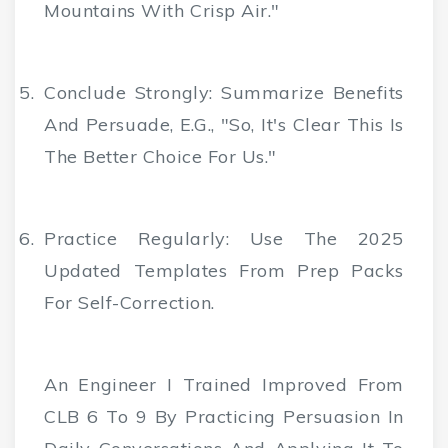
Mountains With Crisp Air."
Conclude Strongly
: Summarize Benefits
And Persuade, E.g., "So, It's Clear This Is
The Better Choice For Us."
Practice Regularly
: Use The 2025
Updated Templates From Prep Packs
For Self-Correction.
An Engineer I Trained Improved From
CLB 6 To 9 By Practicing Persuasion In