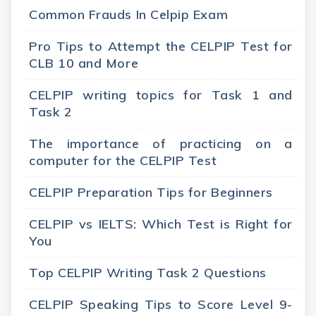
Common Frauds In Celpip Exam
Pro Tips to Attempt the CELPIP Test for
CLB 10 and More
CELPIP writing topics for Task 1 and
Task 2
The importance of practicing on a
computer for the CELPIP Test
CELPIP Preparation Tips for Beginners
CELPIP vs IELTS: Which Test is Right for
You
Top CELPIP Writing Task 2 Questions
CELPIP Speaking Tips to Score Level 9-