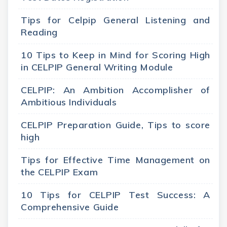
Tips for Celpip General Listening and
Reading
10 Tips to Keep in Mind for Scoring High
in CELPIP General Writing Module
CELPIP: An Ambition Accomplisher of
Ambitious Individuals
CELPIP Preparation Guide, Tips to score
high
Tips for Effective Time Management on
the CELPIP Exam
10 Tips for CELPIP Test Success: A
Comprehensive Guide