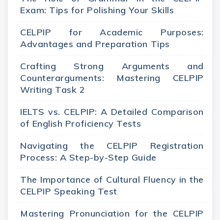
Exam: Tips for Polishing Your Skills
CELPIP for Academic Purposes:
Advantages and Preparation Tips
Crafting Strong Arguments and
Counterarguments: Mastering CELPIP
Writing Task 2
IELTS vs. CELPIP: A Detailed Comparison
of English Proficiency Tests
Navigating the CELPIP Registration
Process: A Step-by-Step Guide
The Importance of Cultural Fluency in the
CELPIP Speaking Test
Mastering Pronunciation for the CELPIP