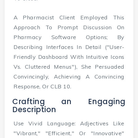
A Pharmacist Client Employed This
Approach To Prompt Discussion On
Pharmacy Software Options; By
Describing Interfaces In Detail ("user-
Friendly Dashboard With Intuitive Icons
Vs. Cluttered Menus"), She Persuaded
Convincingly, Achieving A Convincing
Response, Or CLB 10.
Crafting an Engaging
Description
Use Vivid Language: Adjectives Like
"vibrant," "efficient," Or "innovative"