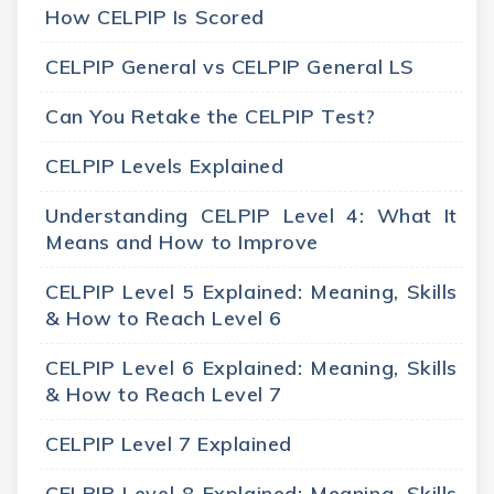
How CELPIP Is Scored
CELPIP General vs CELPIP General LS
Can You Retake the CELPIP Test?
CELPIP Levels Explained
Understanding CELPIP Level 4: What It
Means and How to Improve
CELPIP Level 5 Explained: Meaning, Skills
& How to Reach Level 6
CELPIP Level 6 Explained: Meaning, Skills
& How to Reach Level 7
CELPIP Level 7 Explained
CELPIP Level 8 Explained: Meaning, Skills