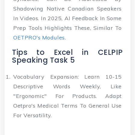
Shadowing Native Canadian Speakers
In Videos. In 2025, AI Feedback In Some
Prep Tools Highlights These, Similar To
OETPRO's Modules
.
Tips to Excel in CELPIP
Speaking Task 5
Vocabulary Expansion
: Learn 10-15
Descriptive Words Weekly, Like
"ergonomic" For Products. Adapt
Oetpro's Medical Terms To General Use
For Versatility.