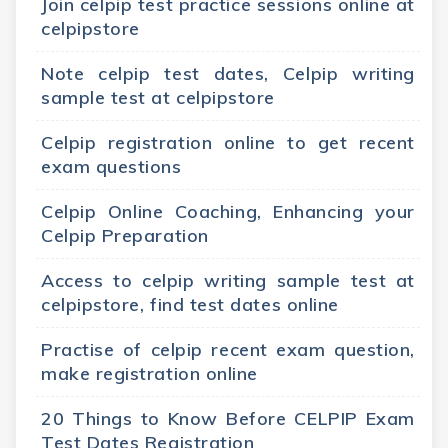
Join celpip test practice sessions online at
celpipstore
Note celpip test dates, Celpip writing
sample test at celpipstore
Celpip registration online to get recent
exam questions
Celpip Online Coaching, Enhancing your
Celpip Preparation
Access to celpip writing sample test at
celpipstore, find test dates online
Practise of celpip recent exam question,
make registration online
20 Things to Know Before CELPIP Exam
Test Dates Registration