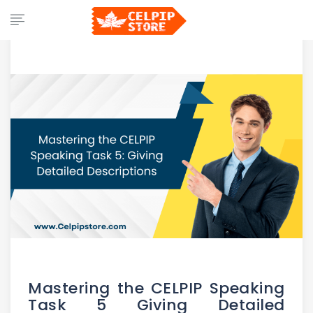
Mastering the CELPIP Speaking
Task 5 Giving Detailed