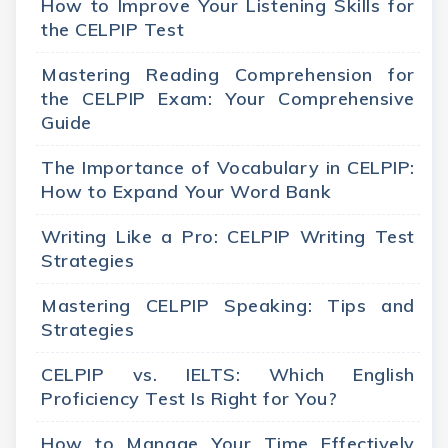
How to Improve Your Listening Skills for
the CELPIP Test
Mastering Reading Comprehension for
the CELPIP Exam: Your Comprehensive
Guide
The Importance of Vocabulary in CELPIP:
How to Expand Your Word Bank
Writing Like a Pro: CELPIP Writing Test
Strategies
Mastering CELPIP Speaking: Tips and
Strategies
CELPIP vs. IELTS: Which English
Proficiency Test Is Right for You?
How to Manage Your Time Effectively