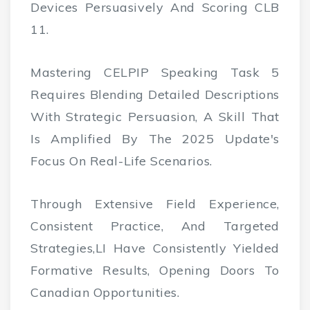
Devices Persuasively And Scoring CLB
11.
Mastering CELPIP Speaking Task 5
Requires Blending Detailed Descriptions
With Strategic Persuasion, A Skill That
Is Amplified By The 2025 Update's
Focus On Real-Life Scenarios.
Through Extensive Field Experience,
Consistent Practice, And Targeted
Strategies,lI Have Consistently Yielded
Formative Results, Opening Doors To
Canadian Opportunities.