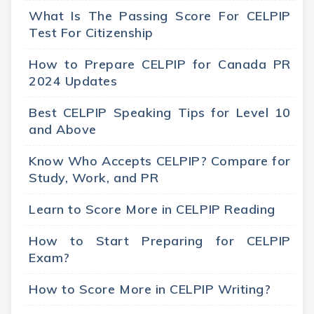
What Is The Passing Score For CELPIP
Test For Citizenship
How to Prepare CELPIP for Canada PR
2024 Updates
Best CELPIP Speaking Tips for Level 10
and Above
Know Who Accepts CELPIP? Compare for
Study, Work, and PR
Learn to Score More in CELPIP Reading
How to Start Preparing for CELPIP
Exam?
How to Score More in CELPIP Writing?