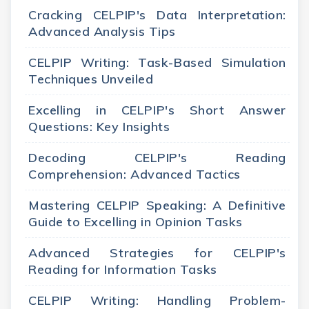
Cracking CELPIP's Data Interpretation:
Advanced Analysis Tips
CELPIP Writing: Task-Based Simulation
Techniques Unveiled
Excelling in CELPIP's Short Answer
Questions: Key Insights
Decoding CELPIP's Reading
Comprehension: Advanced Tactics
Mastering CELPIP Speaking: A Definitive
Guide to Excelling in Opinion Tasks
Advanced Strategies for CELPIP's
Reading for Information Tasks
CELPIP Writing: Handling Problem-