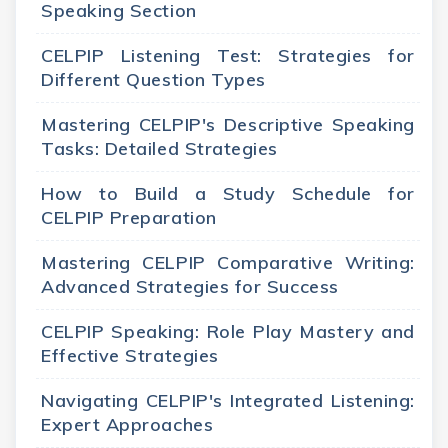
Speaking Section
CELPIP Listening Test: Strategies for
Different Question Types
Mastering CELPIP's Descriptive Speaking
Tasks: Detailed Strategies
How to Build a Study Schedule for
CELPIP Preparation
Mastering CELPIP Comparative Writing:
Advanced Strategies for Success
CELPIP Speaking: Role Play Mastery and
Effective Strategies
Navigating CELPIP's Integrated Listening:
Expert Approaches