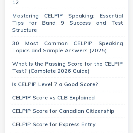
12
Mastering CELPIP Speaking: Essential
Tips for Band 9 Success and Test
Structure
30 Most Common CELPIP Speaking
Topics and Sample Answers (2025)
What Is the Passing Score for the CELPIP
Test? (Complete 2026 Guide)
Is CELPIP Level 7 a Good Score?
CELPIP Score vs CLB Explained
CELPIP Score for Canadian Citizenship
CELPIP Score for Express Entry