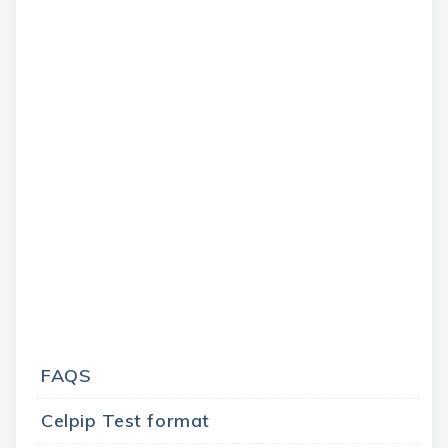
FAQS
Celpip Test format