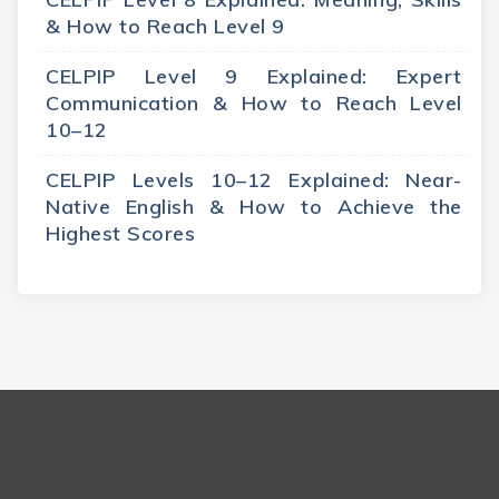
& How to Reach Level 9
CELPIP Level 9 Explained: Expert
Communication & How to Reach Level
10–12
CELPIP Levels 10–12 Explained: Near-
Native English & How to Achieve the
Highest Scores