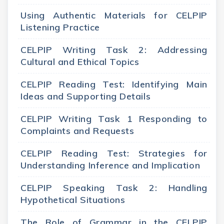
Using Authentic Materials for CELPIP
Listening Practice
CELPIP Writing Task 2: Addressing
Cultural and Ethical Topics
CELPIP Reading Test: Identifying Main
Ideas and Supporting Details
CELPIP Writing Task 1 Responding to
Complaints and Requests
CELPIP Reading Test: Strategies for
Understanding Inference and Implication
CELPIP Speaking Task 2: Handling
Hypothetical Situations
The Role of Grammar in the CELPIP