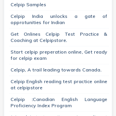
Celpip Samples
Celpip India unlocks a gate of
opprotunities for Indian
Get Onlines Celpip Test Practice &
Coaching at Celpipstore.
Start celpip preperation online, Get ready
for celpip exam
Celpip, A trail leading towards Canada.
Celpip English reading test practice online
at celpipstore
Celpip :Canadian English Language
Proficiency Index Program