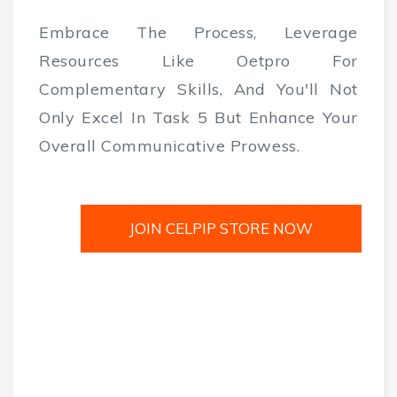
Embrace The Process, Leverage
Resources Like Oetpro For
Complementary Skills, And You'll Not
Only Excel In Task 5 But Enhance Your
Overall Communicative Prowess.
JOIN CELPIP STORE NOW